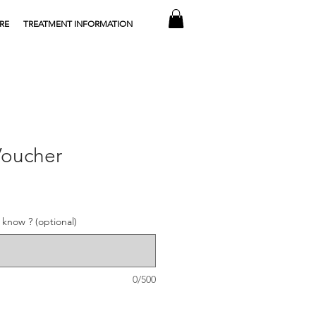
RE
TREATMENT INFORMATION
Voucher
know ? (optional)
0/500