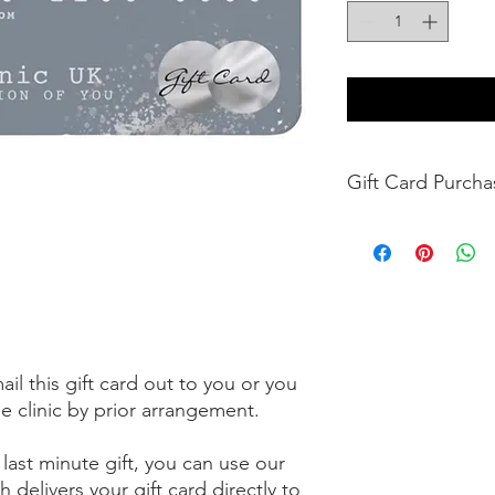
Gift Car
Enhance Clinic UK G
any clinic services sp
UK. Gift Cards can b
Gift Card is not a cr
implied warranties.
Enhance Clinic UK is 
Damaged Card or any
l this gift card out to you or you
cannot be replaced if 
he clinic by prior arrangement.
Enhance Clinic UK Gi
12months from date o
 last minute gift, you can use our
validation period ca
Any unused value rem
h delivers your gift card directly to