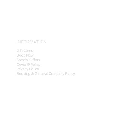
for cash.
ins with the gift card purchase and
for cash.
specific Terms & Conditions, all
ubject to our general company
the company website.
 checked at anytime by contacting
INFORMATION
Gift Cards
Book Now
Special Offers
Covid19 Policy
Privacy Policy
Booking & General Company Policy