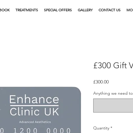
BOOK
TREATMENTS
SPECIAL OFFERS
GALLERY
CONTACT US
MO
£300 Gift 
Price
£300.00
Anything we need to 
Quantity
*