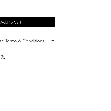
Add to Cart
d Purchase Terms & Conditions
ift Cards can be redeemed against
ecifically offered by Enhance Clinic
e used for making a purchase. The
edit or debit card and has no
not responsible for Lost, Stolen or
 unauthorised card use and cards
lost or stolen.
ft Cards must be used within
f original purchase. This 12-month
nnot be extended.
ains associated with the card and