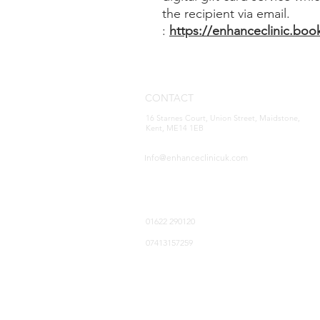
the recipient via email.
:
https://enhanceclinic.boo
CONTACT
16 Starnes Court, Union Street, Maidstone,
Kent, ME14 1EB
Info@enhanceclinicuk.com
01622 290120
07413157259