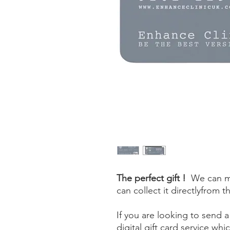
The perfect gift !
We can mai
can collect it directlyfrom t
If you are looking to send a
digital gift card service whic