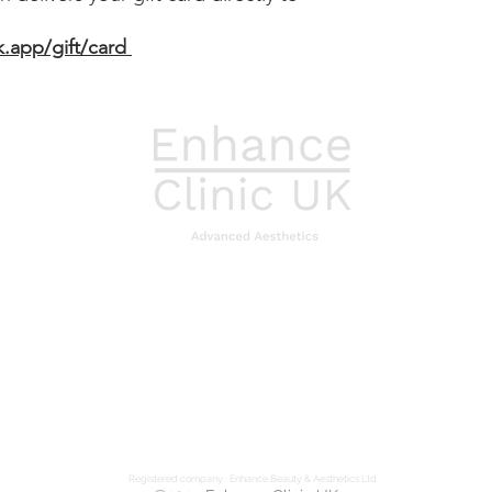
cannot be redeemed 
All credit value rema
k.app/gift/card
cannot be redeemed 
In addition to these 
purchases are also s
policy available on 
Card balances can be
us directly.
Registered company : Enhance Beauty & Aesthetics Ltd