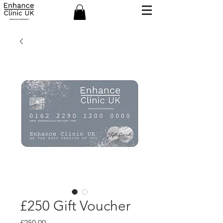
£250 Gift Voucher
Price
£250.00