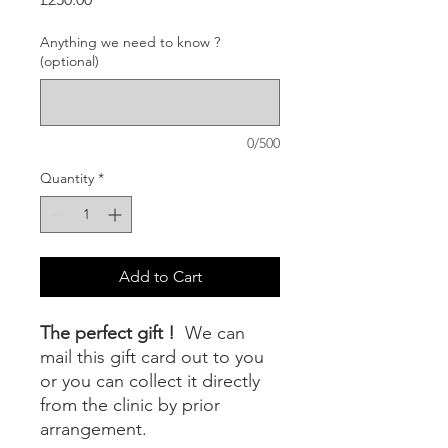
Anything we need to know ?
(optional)
0/500
Quantity
*
Add to Cart
The perfect gift !
We can
mail this gift card out to you
or you can collect it directly
from the clinic by prior
arrangement.