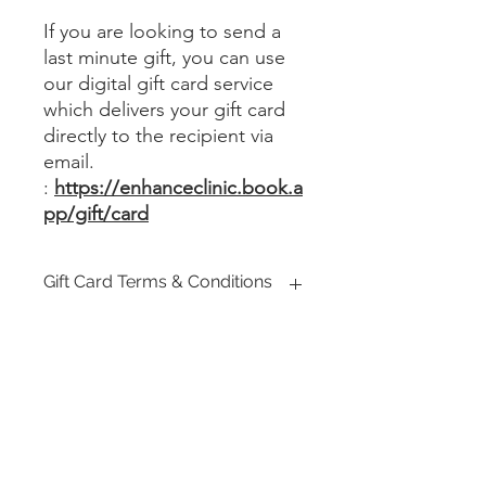
If you are looking to send a
last minute gift, you can use
our digital gift card service
which delivers your gift card
directly to the recipient via
email.
:
https://enhanceclinic.book.a
pp/gift/card
Gift Card Terms & Conditions
Enhance Clinic UK Gift Cards can be
redeemed against any clinic services
specifically offered by Enhance Clinic
UK. Gift Cards can be used for
making a purchase. The Gift Card is
Registered company : Enhance Beauty & Aesthetics Ltd
not a credit or debit card and has no
implied warranties.