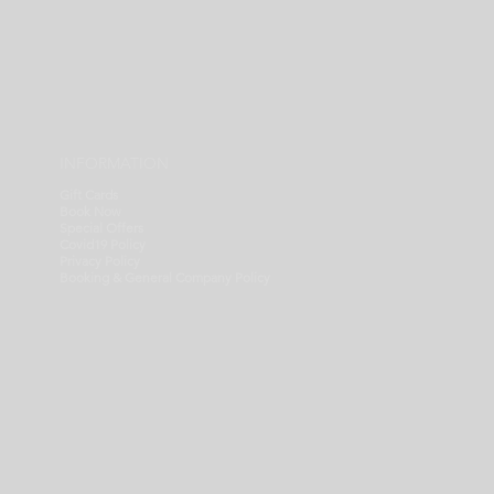
INFORMATION
Gift Cards
Book Now
Special Offers
Covid19 Policy
Privacy Policy
Booking & General Company Policy