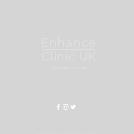
Registered company : Enhance Beauty & Aesthetics Ltd