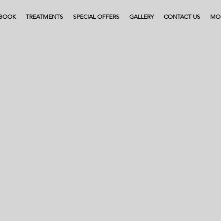
BOOK
TREATMENTS
SPECIAL OFFERS
GALLERY
CONTACT US
MO