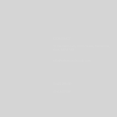
CONTACT
16 Starnes Court, Union Street, Maidstone,
Kent, ME14 1EB
Info@enhanceclinicuk.com
01622 290120
07413157259