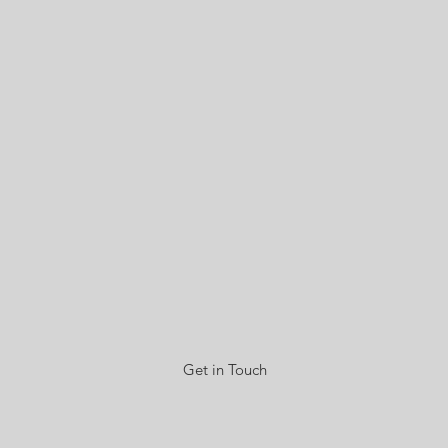
Get in Touch