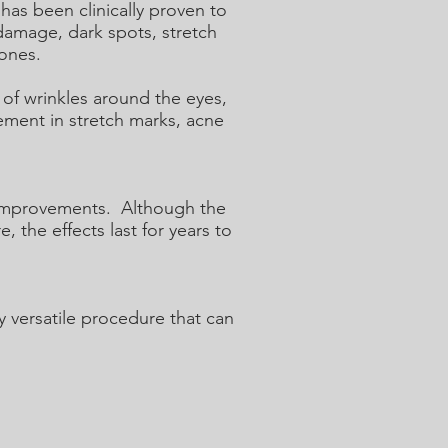
as been clinically proven to
 damage, dark spots, stretch
tones.
of wrinkles around the eyes,
ement in stretch marks, acne
d improvements. Although the
, the effects last for years to
y versatile procedure that can