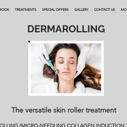
BOOK
TREATMENTS
SPECIAL OFFERS
GALLERY
CONTACT US
MO
DERMAROLLING
The versatile skin roller treatment
LLING (MICRO-NEEDLING COLLAGEN INDUCTION 