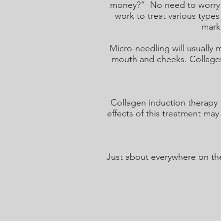
money?” No need to worry be
work to treat various types
marks
Micro-needling will usually
mouth and cheeks. Collagen 
Collagen induction therapy 
effects of this treatment may
Just about everywhere on the