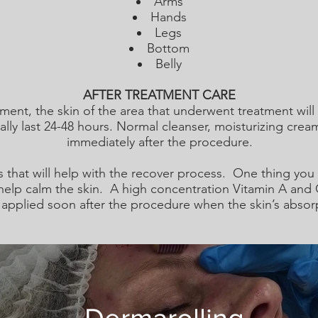
Arms
Hands
Legs
Bottom
Belly
AFTER TREATMENT CARE
tment, the skin of the area that underwent treatment will
ally last 24-48 hours. Normal cleanser, moisturizing cre
immediately after the procedure.
s that will help with the recover process. One thing yo
elp calm the skin. A high concentration Vitamin A and 
applied soon after the procedure when the skin’s absorpt