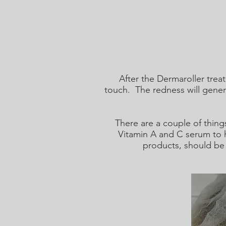
After the Dermaroller trea
touch. The redness will gener
There are a couple of thing
Vitamin A and C serum to h
products, should be 