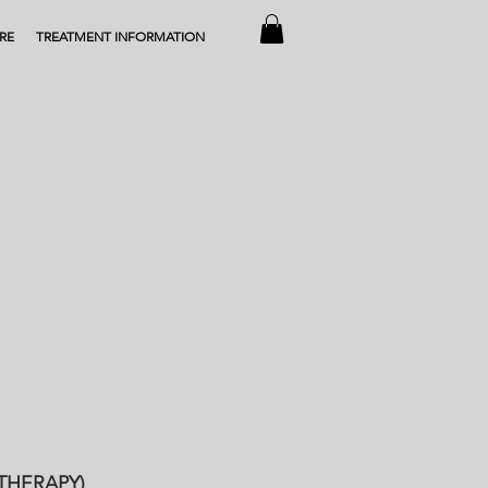
RE
TREATMENT INFORMATION
THERAPY)