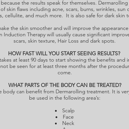
cause the results speak for themselves. Dermarolling h
 of skin flaws including acne, scars, burns, wrinkles, sun
, cellulite, and much more. It is also safe for dark skin 
 make the skin smoother and will improve the appearance 
Induction Therapy will usually cause significant improv
scars, skin texture, Hair Loss and dark spots.
HOW FAST WILL YOU START SEEING RESULTS?
takes at least 90 days to start showing the benefits an
 not be seen for at least three months after the procedure
come.
WHAT PARTS OF THE BODY CAN BE TREATED?
 body can benefit from Dermarolling treatment. It is ver
be used in the following area’s:
Scalp
Face
Neck