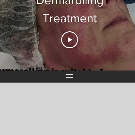
Dermarolling
Treatment