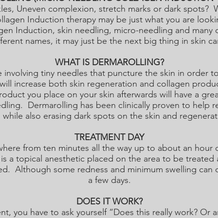
nkles, Uneven complexion, stretch marks or dark spots
llagen Induction therapy may be just what you are look
gen Induction, skin needling, micro-needling and many 
fferent names, it may just be the next big thing in skin ca
WHAT IS DERMAROLLING?
 involving tiny needles that puncture the skin in order 
 will increase both skin regeneration and collagen prod
roduct you place on your skin afterwards will have a gre
dling. Dermarolling has been clinically proven to help 
 while also erasing dark spots on the skin and regenerati
TREATMENT DAY
here from ten minutes all the way up to about an hour d
is a topical anesthetic placed on the area to be treated 
ed. Although some redness and minimum swelling can occu
a few days.
DOES IT WORK?
nt, you have to ask yourself “Does this really work? Or 