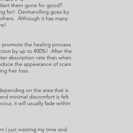
? Want them gone for good?
ing for! Dermarolling goes by
others. Although it has many
re!
to promote the healing process
uction by up to 400%! After the
ater absorption rate than when
reduce the appearance of scars
ng hair loss.
epending on the area that is
and minimal discomfort is felt
r, it will usually fade within
am I just wasting my time and