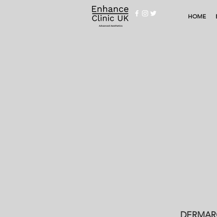
HOME
DERMARO