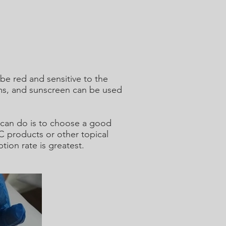
 be red and sensitive to the
ams, and sunscreen can be used
u can do is to choose a good
C products or other topical
ion rate is greatest.