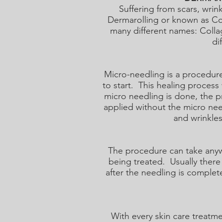
Suffering from scars, wri
Dermarolling or known as Co
many different names: Colla
di
Micro-needling is a procedure
to start. This healing process
micro needling is done, the p
applied without the micro nee
and wrinkles
The procedure can take anyw
being treated. Usually there 
after the needling is complet
With every skin care treatme