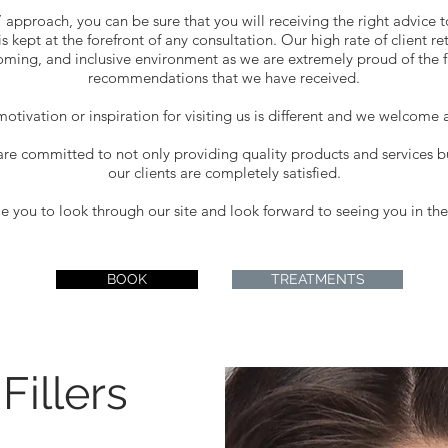
’ approach, you can be sure that you will receiving the right advice t
s kept at the forefront of any consultation. Our high rate of client re
coming, and inclusive environment as we are extremely proud of the fa
recommendations that we have received.
otivation or inspiration for visiting us is different and we welcome a
are committed to not only providing quality products and services 
our clients are completely satisfied.
you to look through our site and look forward to seeing you in the 
BOOK
TREATMENTS
Fillers