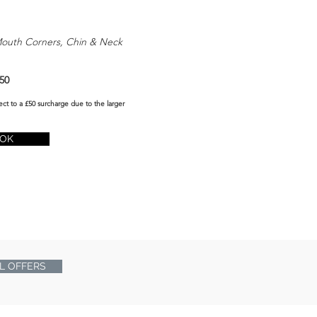
Mouth Corners, Chin & Neck
50
ect to a £50 surcharge due to the larger
OK
L OFFERS