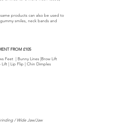
same products can also be used to
s gummy smiles, neck bands and
MENT FROM £105
ws Feet | Bunny Lines |Brow Lift
ift | Lip Flip | Chin Dimples
rinding / Wide Jaw/Jaw