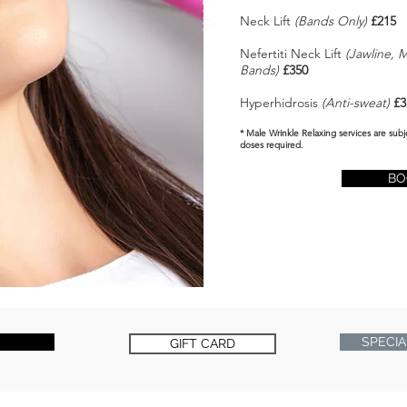
Neck Lift
(Bands Only)
£215
Nefertiti Neck Lift
(Jawline, 
Bands)
£350
Hyperhidrosis
(Anti-sweat)
£3
* Male Wrinkle Relaxing services are subj
doses required.
BO
SPECIA
GIFT CARD