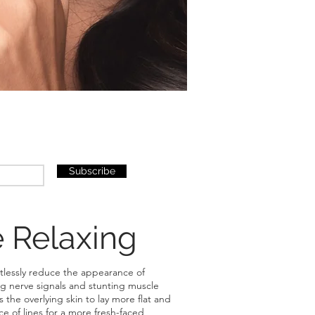
Subscribe
 Relaxing
ortlessly reduce the appearance of
ng nerve signals and stunting muscle
the overlying skin to lay more flat and
 of lines for a more fresh-faced,