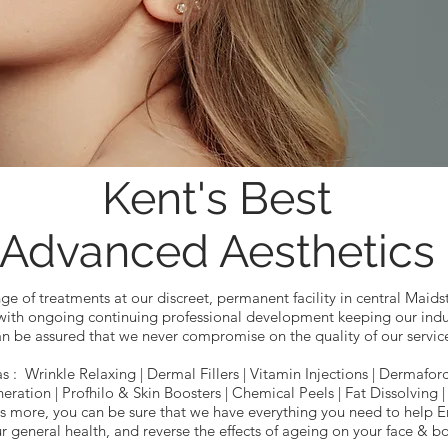
Kent's Best
Advanced Aesthetics
ge of treatments at our discreet, permanent facility in central Maids
 with ongoing continuing professional development keeping our indus
n be assured that we never compromise on the quality of our servic
as : Wrinkle Relaxing | Dermal Fillers | Vitamin Injections | Dermafo
eration | Profhilo & Skin Boosters | Chemical Peels | Fat Dissolving 
 more, you can be sure that we have everything you need to help E
r general health, and reverse the effects of ageing on your face & b