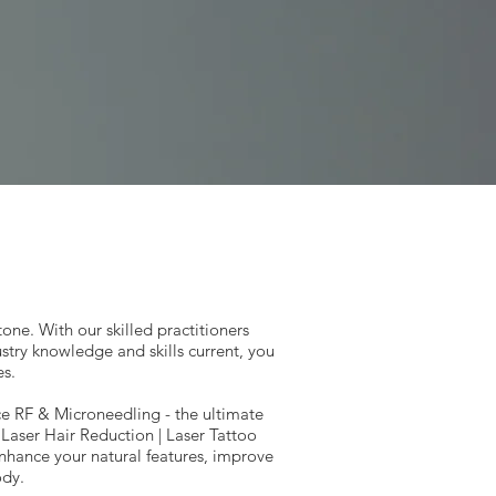
confidence.
tone. With our skilled practitioners
try knowledge and skills current, you
es.
rce RF & Microneedling - the ultimate
| Laser Hair Reduction | Laser Tattoo
nhance your natural features, improve
ody.