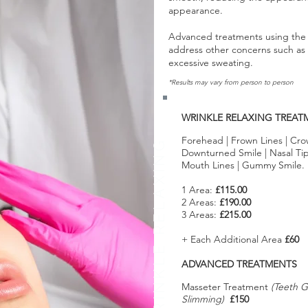
appearance.
Advanced treatments using the 
address other concerns such a
excessive sweating.
*Results may vary from person to person
WRINKLE RELAXING TREAT
Forehead | Frown Lines | Cro
WRINKLE RELAXING
Downturned Smile | Nasal Tip L
Mouth Lines | Gummy Smile.
1 Area:
£115.00
2 Areas:
£190.00
3 Areas:
£215.00
+ Each Additional Area
£60
ADVANCED TREATMENTS
Masseter Treatment
(Teeth G
Slimming)
£150