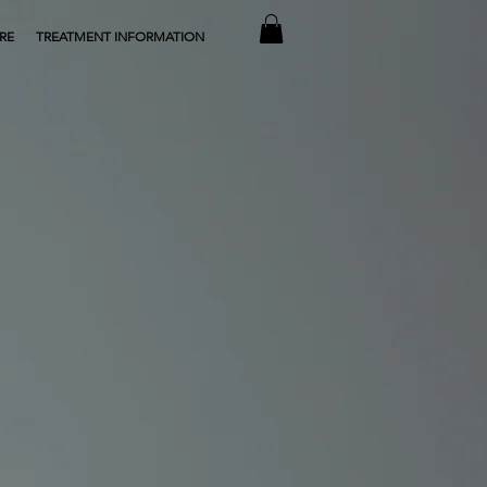
RE
TREATMENT INFORMATION
ing everything you need to reverse
effects of ageing and renew your