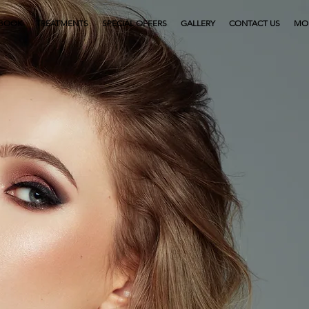
BOOK
TREATMENTS
SPECIAL OFFERS
GALLERY
CONTACT US
MO
Provid
the 