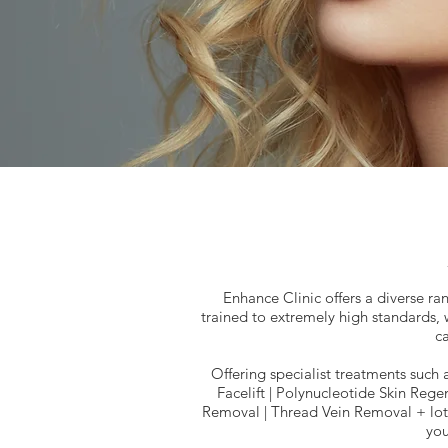
Enhance Clinic offers a diverse ran
trained to extremely high standards,
ca
Offering specialist treatments such 
Facelift | Polynucleotide Skin Regen
Removal | Thread Vein Removal + lots
you