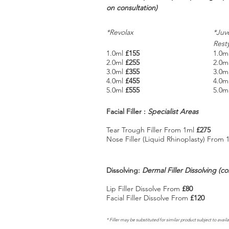
on
consultation)
*Revolax
*Juv
Rest
1.0ml
£155
1.0m
2.0ml
£255
2.0m
3.0ml
£355
3.0m
4.0ml
£455
4.0m
5.0ml
£555
5.0m
Facial Filler :
Specialist Areas
Tear Trough Filler From 1ml
£275
Nose Filler (Liquid Rhinoplasty) From
Dissolving:
Dermal Filler Dissolving (c
Lip Filler Dissolve From
£80
Facial Filler Dissolve From
£120
* Filler may be substituted for similar product subject to availa