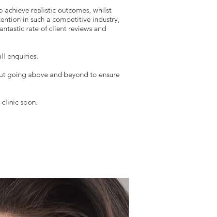
o achieve realistic outcomes, whilst
tention in such a competitive industry,
ntastic rate of client reviews and
ll enquiries.
but going above and beyond to ensure
clinic soon.