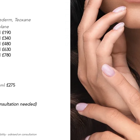
ederm, Teoxane
ylane
l
£190
l
£340
l
£480
l
£630
l
£780
 1ml
£275
onsultation needed)
bility - advised on consultation