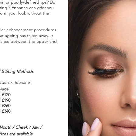
in or poorly-defined lips? Do
fting ? Enhance can offer you
sform your look without the
l filler enhancement procedures
at ageing has taken away. It
balance between the upper and
 / B’Sting Methods
ederm, Teoxane
DERMAL FILLERS
ylane
l
£120
l
£190
l
£260
l
£340
 Mouth / Cheek / Jaw /
ces are available