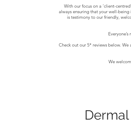
With our focus on a ‘client-centred
always ensuring that your well-being i
is testimony to our friendly, wel
Everyone’s m
Check out our 5* reviews below. We 
We welcome 
Dermal 