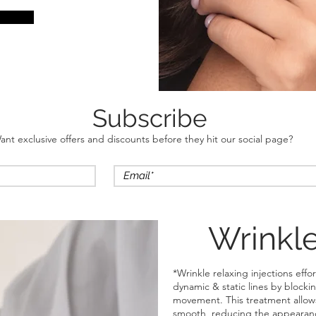
Subscribe
ant exclusive offers and discounts before they hit our social page?
Wrinkle
*Wrinkle relaxing injections eff
dynamic & static lines by blocki
movement. This treatment allows 
smooth, reducing the appearance