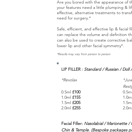
Are you bored with the appearance of th
your features need a little plumping & li
effective, alternative treatments to tran
need for surgery.*
Safe, efficient, and effective lip & facia
can replace the volume and definition th
can also be used to create corrective 
lower lip and other facial symmetry*.
*Results may vary from person to person
LIP FILLER :
Standard / Russian / Doll
*Revolax
*Juv
Rest
0.5ml
£100
0.5m
1.0ml
£155
1.0m
1.5ml
£205
1.5m
2.0ml
£255
2.0m
Facial Filler:
Nasolabial / Marionette /
Chin & Temple. (Bespoke packages pri