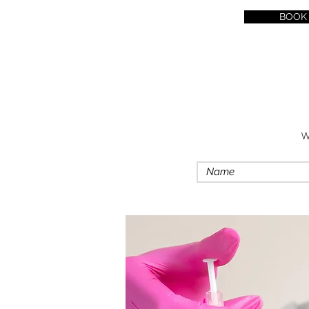
BOOK
W